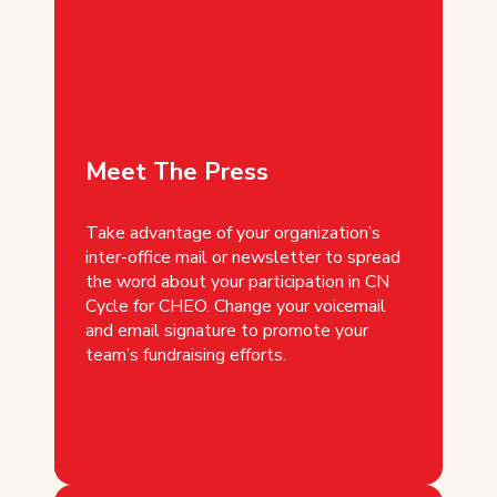
Meet The Press
Take advantage of your organization’s
inter-office mail or newsletter to spread
the word about your participation in CN
Cycle for CHEO. Change your voicemail
and email signature to promote your
team’s fundraising efforts.