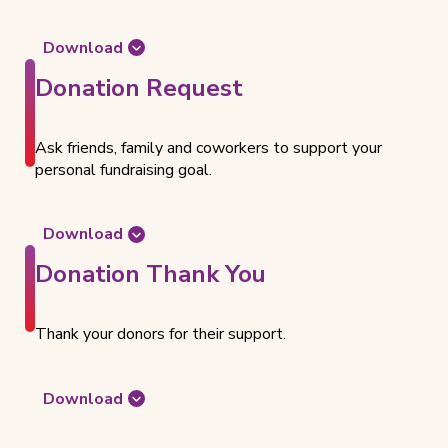
Download
t
Donation Request
h
e
d
Ask friends, family and coworkers to support your
o
personal fundraising goal.
c
u
m
Download
e
t
n
Donation Thank You
h
t
e
f
d
o
Thank your donors for their support.
o
r
c
C
u
Download
r
m
t
e
e
h
a