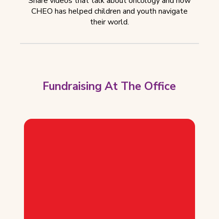
Share videos that talk about oncology and how
CHEO has helped children and youth navigate
their world.
Fundraising At The Office