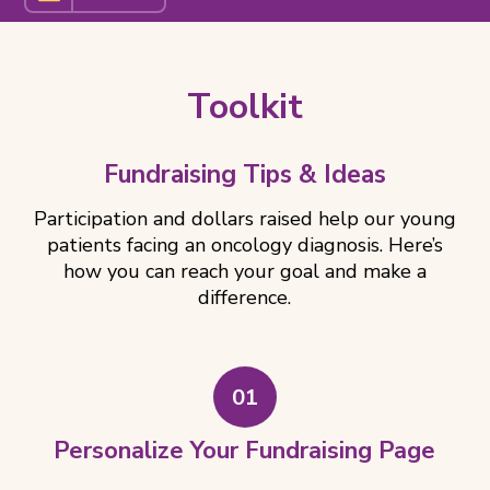
Related
Pages
Toolkit
Fundraising Tips & Ideas
Participation and dollars raised help our young
patients facing an oncology diagnosis. Here’s
how you can reach your goal and make a
difference.
01
Personalize Your Fundraising Page