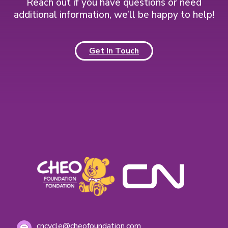
l
Reach out if you have questions or need
o
m
additional information, we’ll be happy to help!
r
e
m
d
i
Get In Touch
a
s
a
m
p
l
e
m
e
s
s
a
g
i
n
g
cncycle@cheofoundation.com