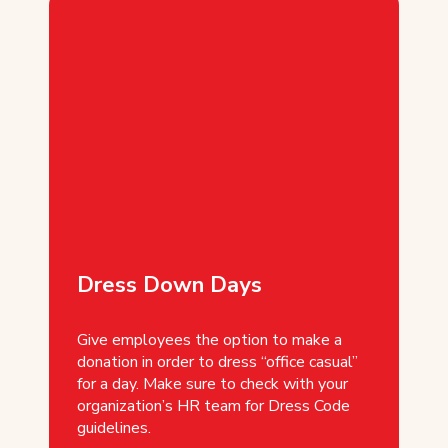
Dress Down Days
Give employees the option to make a
donation in order to dress “office casual”
for a day. Make sure to check with your
organization’s HR team for Dress Code
guidelines.