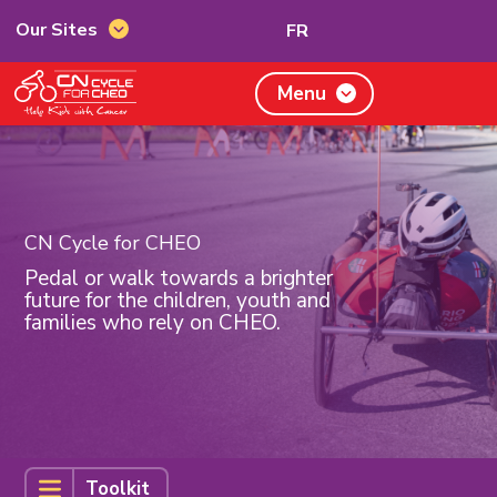
Switch
Our Sites
FR
Our
to
Sites
French
CN
Menu
Cycle
for
CHEO,
home
page
CN Cycle for CHEO
Pedal or walk towards a brighter
future for the children, youth and
families who rely on CHEO.
Toolkit
Toolkit