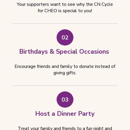
Your supporters want to see why the CN Cycle
for CHEO is special to you!
02
Birthdays & Special Occasions
Encourage friends and family to donate instead of
giving gifts.
03
Host a Dinner Party
Treat your family and friends to a fun night and