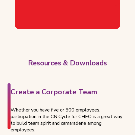
Resources & Downloads
Create a Corporate Team
Whether you have five or 500 employees,
participation in the CN Cycle for CHEO is a great way
to build team spirit and camaraderie among
employees.