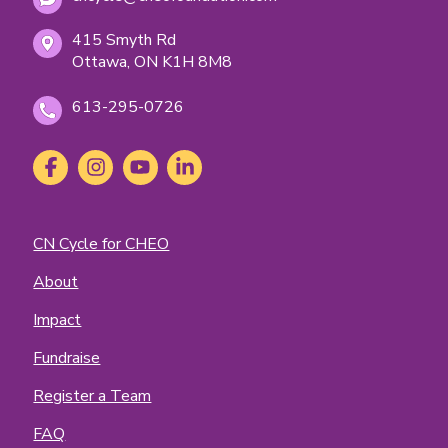
415 Smyth Rd
Ottawa, ON K1H 8M8
613-295-0726
Social
Facebook
(opens
Instagram
(opens
YouTube
(opens
LinkedIn
(opens
Media
in
in
in
in
new
new
new
new
tab)
tab)
tab)
tab)
Footer
CN Cycle for CHEO
Menu
About
Impact
Fundraise
Register a Team
FAQ