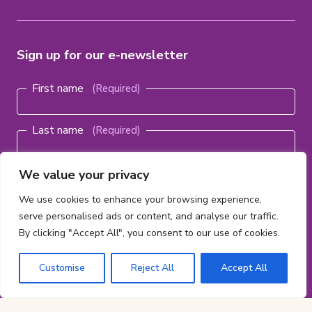
Sign up for our e-newsletter
Name
(Required)
First name
Last name
Email
We value your privacy
address
(Required)
We use cookies to enhance your browsing experience,
serve personalised ads or content, and analyse our traffic.
By clicking "Accept All", you consent to our use of cookies.
Subscribe
Customise
Reject All
Accept All