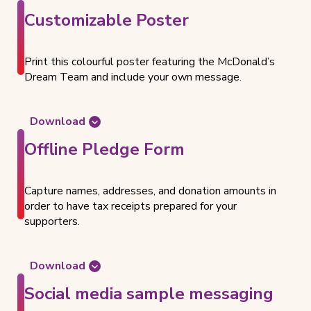
n
e
t
Customizable Poster
t
d
e
f
o
a
o
c
C
Print this colourful poster featuring the McDonald’s
r
u
o
Dream Team and include your own message.
D
m
r
o
e
p
n
n
o
Download
a
t
r
D
t
Offline Pledge Form
f
a
o
i
o
t
w
o
r
e
n
n
Capture names, addresses, and donation amounts in
D
T
l
R
order to have tax receipts prepared for your
o
e
o
e
supporters.
n
a
a
q
a
m
d
u
t
t
e
Download
i
h
s
t
o
e
Social media sample messaging
t
h
n
P