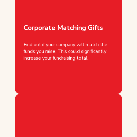
Corporate Matching Gifts
Find out if your company will match the
funds you raise. This could significantly
increase your fundraising total.