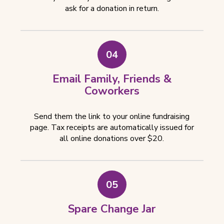
ask for a donation in return.
04
Email Family, Friends &
Coworkers
Send them the link to your online fundraising
page. Tax receipts are automatically issued for
all online donations over $20.
05
Spare Change Jar