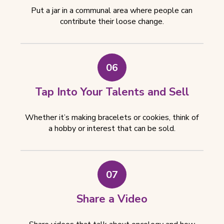
Put a jar in a communal area where people can
contribute their loose change.
06
Tap Into Your Talents and Sell
Whether it’s making bracelets or cookies, think of
a hobby or interest that can be sold.
07
Share a Video