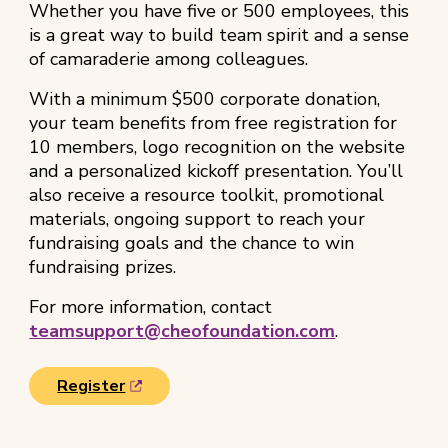
Whether you have five or 500 employees, this
is a great way to build team spirit and a sense
of camaraderie among colleagues.
With a minimum $500 corporate donation,
your team benefits from free registration for
10 members, logo recognition on the website
and a personalized kickoff presentation. You’ll
also receive a resource toolkit, promotional
materials, ongoing support to reach your
fundraising goals and the chance to win
fundraising prizes.
For more information, contact
teamsupport@cheofoundation.com
.
(
Register
o
p