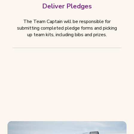
Deliver Pledges
The Team Captain will be responsible for
submitting completed pledge forms and picking
up team kits, including bibs and prizes.