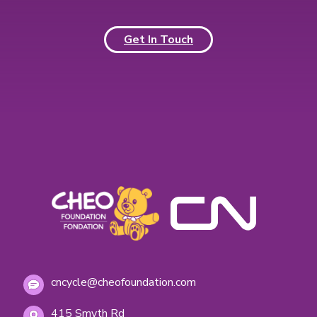
Get In Touch
cncycle@cheofoundation.com
415 Smyth Rd