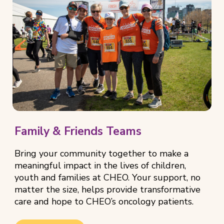
Family & Friends Teams
Bring your community together to make a
meaningful impact in the lives of children,
youth and families at CHEO. Your support, no
matter the size, helps provide transformative
care and hope to CHEO’s oncology patients.