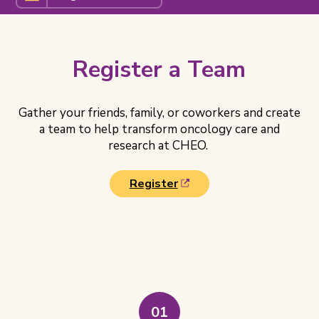
a
Team
Related
Pages
Register a Team
Gather your friends, family, or coworkers and create
a team to help transform oncology care and
research at CHEO.
(
Register
o
p
e
Steps
n
to
s
Register
i
a
n
n
Team
01