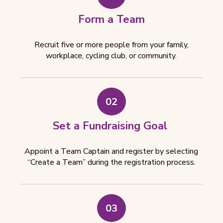
e
w
Form a Team
t
a
Recruit five or more people from your family,
b
workplace, cycling club, or community.
)
02
Set a Fundraising Goal
Appoint a Team Captain and register by selecting
“Create a Team” during the registration process.
03