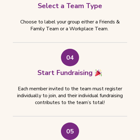
Select a Team Type
Choose to label your group either a Friends &
Family Team or a Workplace Team.
04
Start Fundraising
Each member invited to the team must register
individually to join, and their individual fundraising
contributes to the team’s total!
05