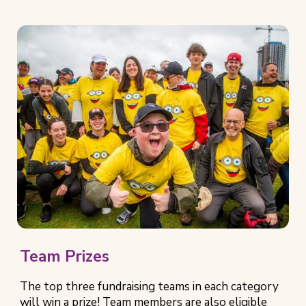
e
n
s
i
n
n
e
w
t
a
b
)
Team Prizes
The top three fundraising teams in each category
will win a prize! Team members are also eligible