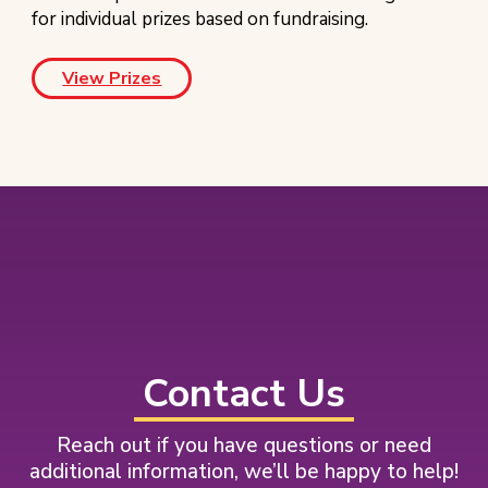
for individual prizes based on fundraising.
View Prizes
Footer
Contact Us
Reach out if you have questions or need
additional information, we’ll be happy to help!