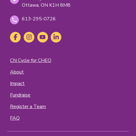
Ottawa, ON K1H 8M8
613-295-0726
Social
Facebook
(opens
Instagram
(opens
YouTube
(opens
LinkedIn
(opens
Media
in
in
in
in
new
new
new
new
tab)
tab)
tab)
tab)
Footer
CN Cycle for CHEO
Menu
About
Impact
Fundraise
Register a Team
FAQ