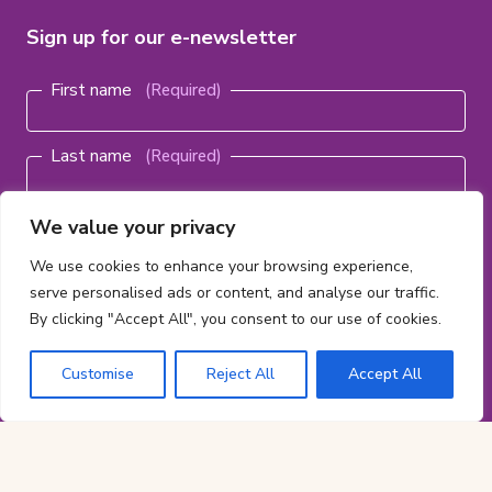
Sign up for our e-newsletter
Name
(Required)
First name
Last name
Email
We value your privacy
address
(Required)
We use cookies to enhance your browsing experience,
serve personalised ads or content, and analyse our traffic.
By clicking "Accept All", you consent to our use of cookies.
Subscribe
Customise
Reject All
Accept All