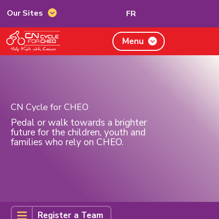
Switch
Our Sites
FR
Our
to
Sites
French
CN
Menu
Cycle
for
CHEO,
home
page
CN Cycle for CHEO
Pedal or walk towards a brighter
future for the children, youth and
families who rely on CHEO.
Register
Register a Team